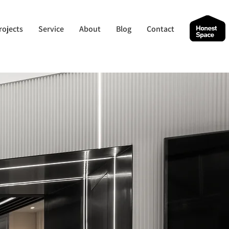
rojects
Service
About
Blog
Contact