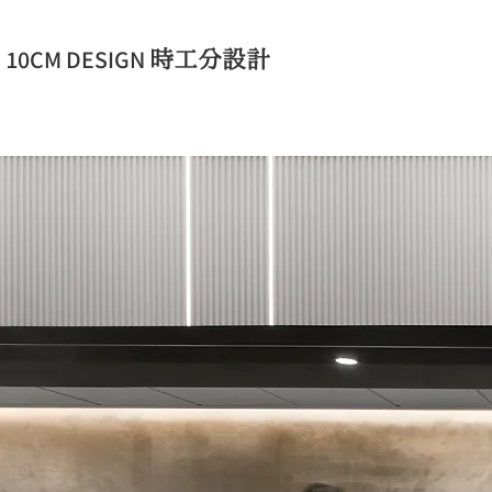
​10CM DESIGN
時工分設計