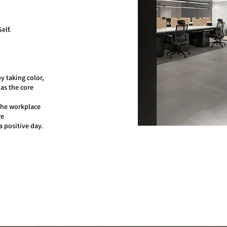
elf.
y taking color,
 as the core
the workplace
re
a positive day.