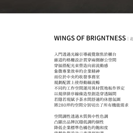
WINGS OF BRIGNTNESS
｜
入門透過光線引導視覺聚焦於櫃台
廊道的格柵設計貫穿兩側辦公空間
穿插搭配光束營造向前流動感
象徵專業效率的企業精神
而位於中央的收發事務室
規劃配置上使得動線流暢
不同的工作空間運用異材質地板作界定
以規律排序線條造型創造穿透隔間
若隱若現賦予茶水間舒適的休憩氛圍
將280坪的空間分別切出了所有機能需求
空間調性透過木質與中性色調
凸顯出品牌沉穩低調的個性
降低企業標準色橘色的飽和度