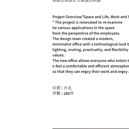
使顏色與設計元素達到和諧
​Project Overview"Space and Life, Work and S
" The project is renovated to re-examine
he various applications in the space
from the perspective of the employees.
The design team created a modern,
minimalist office with a technological look b
lighting, routing, practicality, and flexibility
values.
The new office allows everyone who enters 
o feel a comfortable and efficient atmosphe
​so that they can enjoy their work and enjoy 
位置 | 台北
280
坪數 |
坪