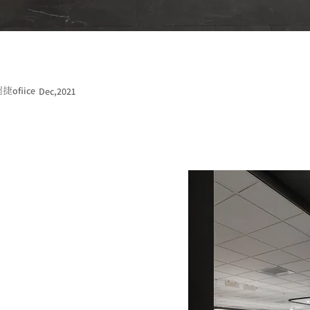
ofiice
Dec,2021
超捷